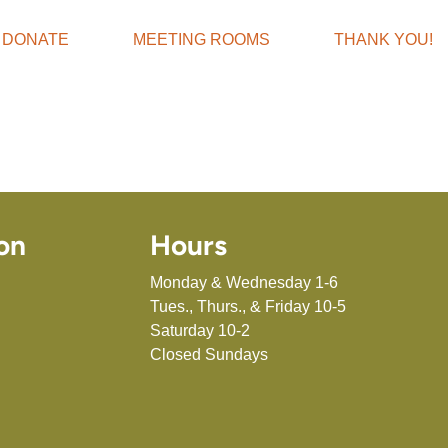
DONATE
MEETING ROOMS
THANK YOU!
on
Hours
Monday & Wednesday 1-6
Tues., Thurs., & Friday 10-5
Saturday 10-2
Closed Sundays